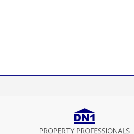
PROPERTY PROFESSIONALS