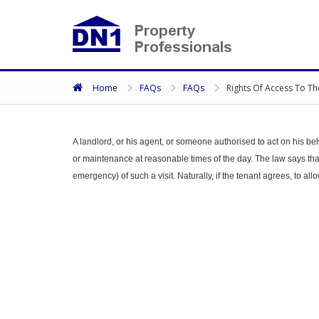
Home
FAQs
FAQs
Rights Of Access To Th
A landlord, or his agent, or someone authorised to act on his beh
or maintenance at reasonable times of the day. The law says that 
emergency) of such a visit. Naturally, if the tenant agrees, to all