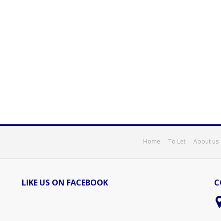
Home
To Let
About us
LIKE US ON FACEBOOK
C