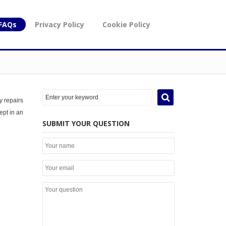
FAQs
Privacy Policy
Cookie Policy
y repairs
ept in an
SUBMIT YOUR QUESTION