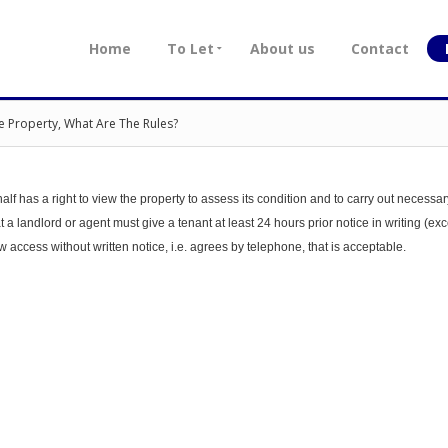
Home
To Let
About us
Contact
e Property, What Are The Rules?
alf has a right to view the property to assess its condition and to carry out necessar
a landlord or agent must give a tenant at least 24 hours prior notice in writing (exc
ow access without written notice, i.e. agrees by telephone, that is acceptable.