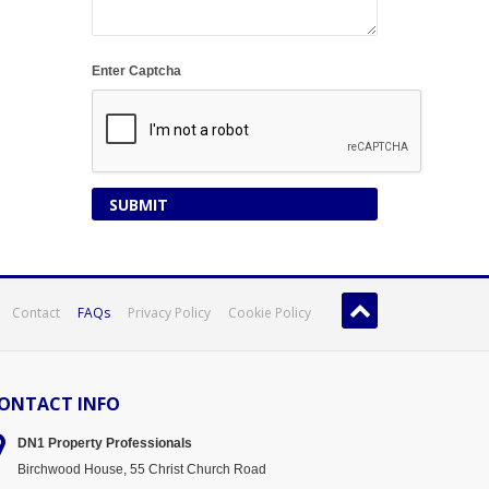
Enter Captcha
Contact
FAQs
Privacy Policy
Cookie Policy
ONTACT INFO
DN1 Property
Professionals
Birchwood House, 55 Christ Church Road