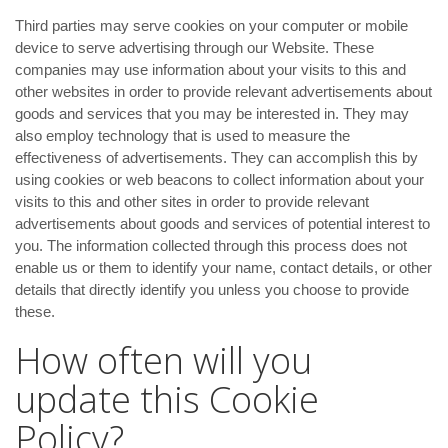
Third parties may serve cookies on your computer or mobile
device to serve advertising through our Website. These
companies may use information about your visits to this and
other websites in order to provide relevant advertisements about
goods and services that you may be interested in. They may
also employ technology that is used to measure the
effectiveness of advertisements. They can accomplish this by
using cookies or web beacons to collect information about your
visits to this and other sites in order to provide relevant
advertisements about goods and services of potential interest to
you. The information collected through this process does not
enable us or them to identify your name, contact details, or other
details that directly identify you unless you choose to provide
these.
How often will you
update this Cookie
Policy?