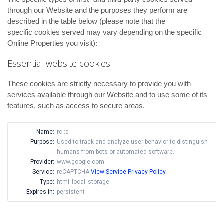
through our Website and the purposes they perform are
described in the table below (please note that the
specific
cookies served may vary depending on the specific
Online Properties you visit):
Essential website cookies:
These cookies are strictly necessary to provide you with
services available through our Website and to use some of its
features, such as access to secure areas.
Name:
rc::a
Purpose:
Used to track and analyze user behavior to distinguish
humans from bots or automated software.
Provider:
www.google.com
Service:
reCAPTCHA
View Service Privacy Policy
Type:
html_local_storage
Expires in:
persistent