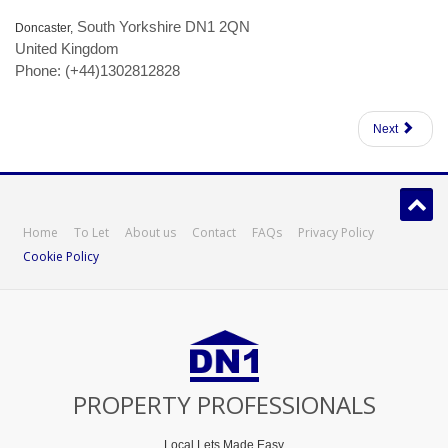
South Yorkshire DN1 2QN
Doncaster,
United Kingdom
Phone: (+44)1302812828
Next
Home
To Let
About us
Contact
FAQs
Privacy Policy
Cookie Policy
PROPERTY PROFESSIONALS
Local Lets Made Easy