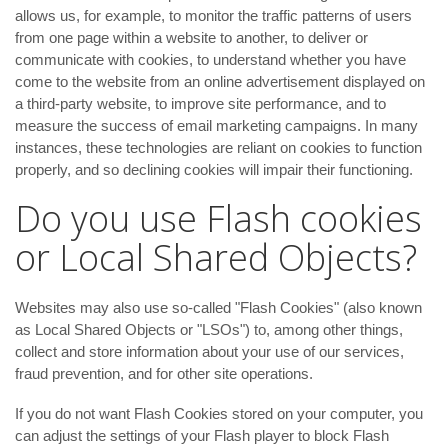
allows us, for example, to monitor
the traffic patterns of users
from one page within a website to another, to deliver or
communicate with cookies, to understand whether you have
come to the website from an online advertisement displayed on
a third-party website, to improve site performance, and to
measure the success of email marketing campaigns. In many
instances, these technologies are reliant on cookies to function
properly, and so declining cookies will impair their functioning.
Do you use Flash cookies
or Local Shared Objects?
Websites may also use so-called "Flash Cookies" (also known
as Local Shared Objects or "LSOs") to, among other things,
collect and store information about your use of our services,
fraud prevention, and for other site operations.
If you do not want Flash Cookies stored on your computer, you
can adjust the settings of your Flash player to block Flash