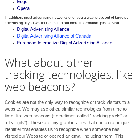
Edge
Opera
In addition, most advertising networks offer you a way to opt out of targeted
advertising. If you would like to find out more information, please visit:
Digital Advertising Alliance
Digital Advertising Alliance of Canada
European Interactive Digital Advertising Alliance
What about other
tracking technologies, like
web beacons?
Cookies are not the only way to recognize or track visitors to a
website. We may use other, similar technologies from time to
time, like web beacons (sometimes called "tracking pixels" or
"clear gifs"). These are tiny graphics files that contain a unique
identifier that enables us to recognize when someone has
visited our Website or opened an email including them. This