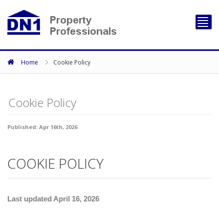
Toggl
navig
Home
Cookie Policy
Cookie Policy
Published: Apr 16th, 2026
COOKIE POLICY
Last updated April 16, 2026