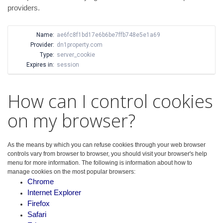
providers.
Name:
ae6fc8f1bd17e6b6be7ffb748e5e1a69
Provider:
dn1property.com
Type:
server_cookie
Expires in:
session
How can I control cookies
on my browser?
As the means by which you can refuse cookies through your web browser
controls vary from browser to browser, you should visit your browser's help
menu for more information. The following is information about how to
manage cookies on the most popular browsers:
Chrome
Internet Explorer
Firefox
Safari