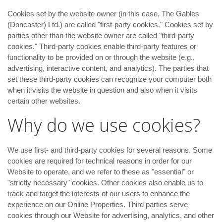
Cookies set by the website owner (in this case, The Gables
(Doncaster) Ltd.) are called "first-party cookies." Cookies set by
parties other than the website owner are called "third-party
cookies." Third-party cookies enable third-party features or
functionality to be provided on or through the website (e.g.,
advertising, interactive content, and analytics). The parties that
set these third-party cookies can recognize your computer both
when it visits the website in question and also when it visits
certain other websites.
Why do we use cookies?
We use first- and third-party cookies for several reasons. Some
cookies are required for technical reasons in order for our
Website to operate, and we refer to these as "essential" or
"strictly necessary" cookies. Other cookies also enable us to
track and target the interests of our users to enhance the
experience on our Online Properties. Third parties serve
cookies through our Website for advertising, analytics, and other