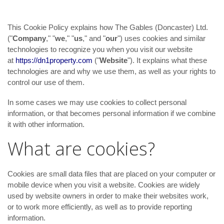
This Cookie Policy explains how The Gables (Doncaster) Ltd.
("
Company
," "
we
," "
us
," and "
our
") uses cookies and similar
technologies to recognize you when you visit our website
at
https://dn1property.com
("
Website
"). It explains what these
technologies are and why we use them, as well as your rights to
control our use of them.
In some cases we may use cookies to collect personal
information, or that becomes personal information if we combine
it with other information.
What are cookies?
Cookies are small data files that are placed on your computer or
mobile device when you visit a website. Cookies are widely
used by website owners in order to make their websites work,
or to work more efficiently, as well as to provide reporting
information.