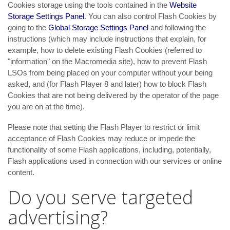
Cookies storage using the tools contained in the
Website
Storage Settings Panel
. You can also control Flash Cookies by
going to the
Global Storage Settings Panel
and
following the
instructions (which may include instructions that explain, for
example, how to delete existing Flash Cookies (referred to
"information" on the Macromedia site), how to prevent Flash
LSOs from being placed on your computer without your being
asked, and (for Flash Player 8 and later) how to block Flash
Cookies that are not being delivered by the operator of the page
you are on at the time).
Please note that setting the Flash Player to restrict or limit
acceptance of Flash Cookies may reduce or impede the
functionality of some Flash applications, including, potentially,
Flash applications used in connection with our services or online
content.
Do you serve targeted
advertising?