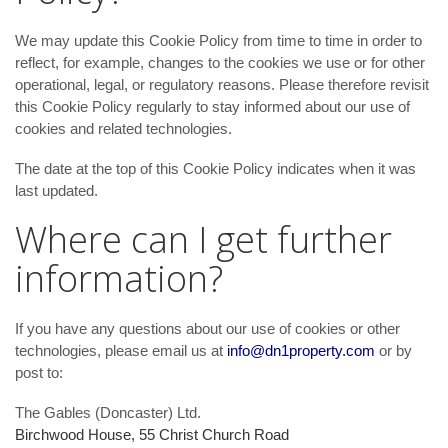
We may update
this Cookie Policy from time to time in order to
reflect, for example, changes to the cookies we use or for other
operational, legal, or regulatory reasons. Please therefore revisit
this Cookie Policy regularly to stay informed about our use of
cookies and related technologies.
The date at the top of this Cookie Policy indicates when it was
last updated.
Where can I get further
information?
If you have any questions about our use of cookies or other
technologies, please email us at
info@dn1property.com
or by
post to:
The Gables (Doncaster) Ltd.
Birchwood House, 55 Christ Church Road