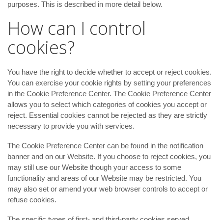
purposes. This is described in more detail below.
How can I control
cookies?
You have the right to decide whether to accept or reject cookies.
You can exercise your cookie rights by setting your preferences
in the Cookie Preference Center. The Cookie Preference Center
allows you to select which categories of cookies you accept or
reject. Essential cookies cannot be rejected as they are strictly
necessary to provide you with services.
The Cookie Preference Center can be found in the notification
banner and on our Website. If you choose to reject cookies, you
may still use our Website though your access to some
functionality and areas of our Website may be restricted. You
may also set or amend your web browser controls to accept or
refuse cookies.
The specific types of first- and third-party cookies served