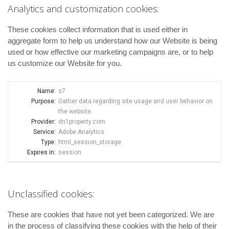
Analytics and customization cookies:
These cookies collect information that is used either in
aggregate form to help us understand how our Website is being
used or how effective our marketing campaigns are, or to help
us customize our Website for you.
Name:
s7
Purpose:
Gather data regarding site usage and user behavior on
the website.
Provider:
dn1property.com
Service:
Adobe Analytics
Type:
html_session_storage
Expires in:
session
Unclassified cookies:
These are cookies that have not yet been categorized. We are
in the process of classifying these cookies with the help of their