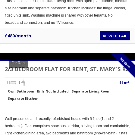
This self-contained flat includes living room with open-plan kitchen, medium
size bedroom and separate bathroom. Kitchen includes: the fridge, cooker,
fitted units,sink. Washing machine is shared with other tenants. No
broadband connection, and no TV licence.
£480/month
VIEW DETAIL
Modern
For Rent
2/3 BEDROOM FLAT FOR RENT, ST. MARY`S RD, DONCASTER TOP FLOOR
2
4
1
61 m
Own Bathroom
Bills Not Included
Separate Living Room
Separate Kitchen
Well presented and recently refurbished house with 5 flats (1 and 2
bedrooms). Flats comprises spacious corridor, a living room and comfortable,
light kitchen/dining area, two bedrooms and bathroom (shower-bath). It has