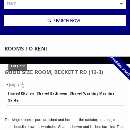
PRICE
ROOMS TO RENT
Available soon
For Rent
GOOD SIZE ROOM, BECKETT RD (12-3)
2
2
Shared Kitchen
Shared Bathroom
Shared Washing Machine
Garden
This single room is part-furnished and includes the radiator, curtains, chair,
table, bedsite drawers, wardrobe. Shared shower and kitchen facilities. The