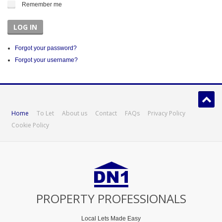
Remember me
LOG IN
Forgot your password?
Forgot your username?
Home
To Let
About us
Contact
FAQs
Privacy Policy
Cookie Policy
PROPERTY PROFESSIONALS
Local Lets Made Easy