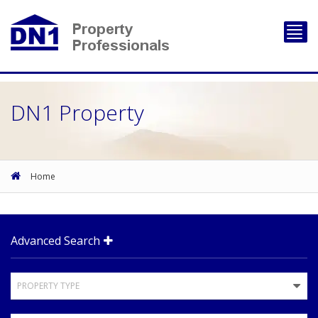
Toggl
navig
DN1 Property
Home
Advanced Search
PROPERTY TYPE