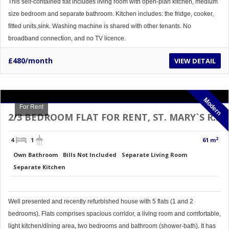
This self-contained flat includes living room with open-plan kitchen, medium
size bedroom and separate bathroom. Kitchen includes: the fridge, cooker,
fitted units,sink. Washing machine is shared with other tenants. No
broadband connection, and no TV licence.
£480/month
VIEW DETAIL
Modern
For Rent
2/3 BEDROOM FLAT FOR RENT, ST. MARY`S RD, DONCASTER TOP FLOOR
2
4
1
61 m
Own Bathroom
Bills Not Included
Separate Living Room
Separate Kitchen
Well presented and recently refurbished house with 5 flats (1 and 2
bedrooms). Flats comprises spacious corridor, a living room and comfortable,
light kitchen/dining area, two bedrooms and bathroom (shower-bath). It has