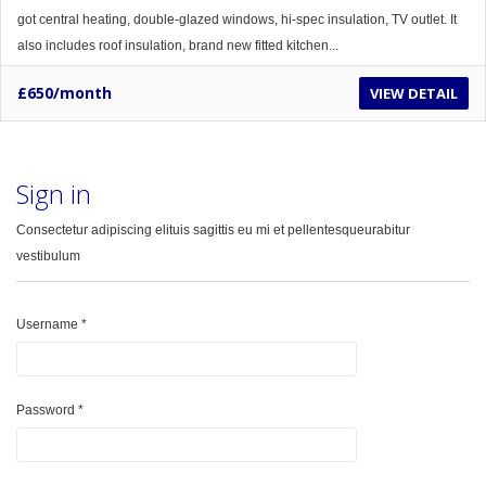
got central heating, double-glazed windows, hi-spec insulation, TV outlet. It
also includes roof insulation, brand new fitted kitchen...
£650/month
VIEW DETAIL
Sign in
Consectetur adipiscing elituis sagittis eu mi et pellentesqueurabitur
vestibulum
Username
*
Password
*