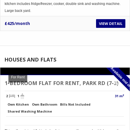
kitchen includes fridge/freezer, cooker, double sink and washing machine.
Large back yard.
£425/month
VIEW DETAIL
HOUSES AND FLATS
For Rent
m
J
1-BEDROOM FLAT FOR RENT, PARK RD (7-3)
2
2
1
31 m
Own Kitchen
Own Bathroom
Bills Not Included
Shared Washing Machine